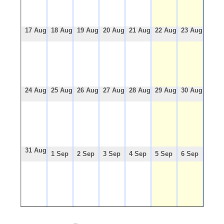
17 Aug
18 Aug
19 Aug
20 Aug
21 Aug
22 Aug
23 Aug
24 Aug
25 Aug
26 Aug
27 Aug
28 Aug
29 Aug
30 Aug
31 Aug
1 Sep
2 Sep
3 Sep
4 Sep
5 Sep
6 Sep