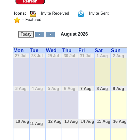
Refresh
Icons:
= Invite Received
= Invite Sent
= Featured
August 2026
Today
Mon
Tue
Wed
Thu
Fri
Sat
Sun
27 Jul
28 Jul
29 Jul
30 Jul
31 Jul
1 Aug
2 Aug
3 Aug
4 Aug
5 Aug
6 Aug
7 Aug
8 Aug
9 Aug
10 Aug
12 Aug
13 Aug
14 Aug
15 Aug
16 Aug
11 Aug