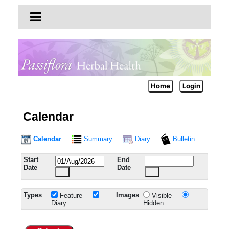
Home
Login
Calendar
Calendar
Summary
Diary
Bulletin
Start
End
Date
Date
...
...
Types
Images
Feature
Visible
Diary
Hidden