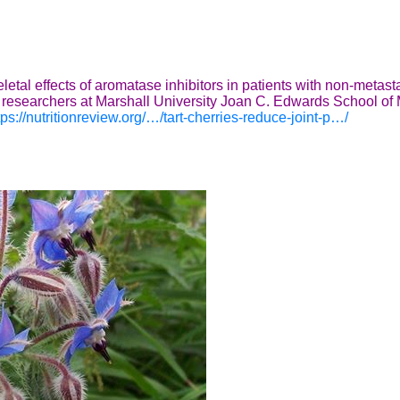
etal effects of aromatase inhibitors in patients with non-metasta
 by researchers at Marshall University Joan C. Edwards School 
tps://nutritionreview.org/…/tart-cherries-reduce-joint-p…/