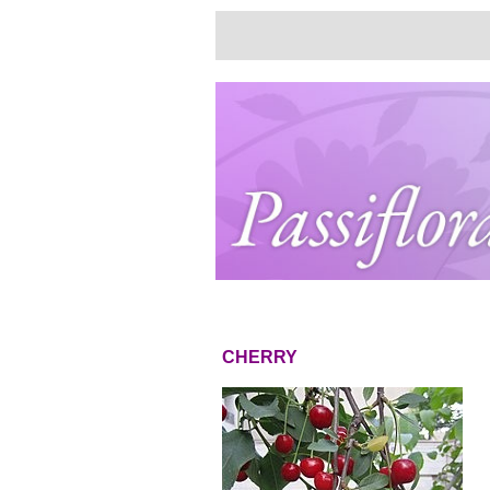
CHERRY