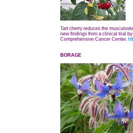
Tart cherry reduces the musculoskel
new findings from a clinical trial
Comprehensive Cancer Center.
ht
BORAGE