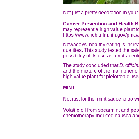
Not just a pretty decoration in yo
Cancer Prevention and Health Be
may represent a high value plant f
https://www.ncbi.nlm.nih.gov/pmc/
Nowadays, healthy eating is increa
qualities. This study tested the sa
possibility of its use as a nutraceu
The study concluded that
B. officin
and the mixture of the main phenoli
high value plant for pleiotropic us
MINT
Not just for the mint sauce
to go w
Volatile oil from spearmint and pep
chemotherapy-induced nausea and