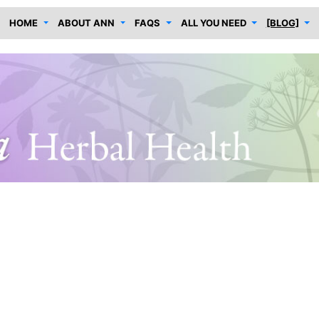
HOME
ABOUT ANN
FAQS
ALL YOU NEED
[BLOG]