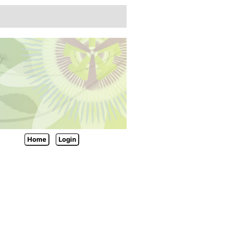
Home
Login