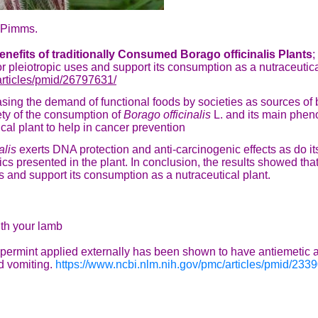
ur Pimms.
nefits of traditionally Consumed Borago officinalis Plants
;
or pleiotropic uses and support its consumption as a nutraceutic
articles/pmid/26797631/
sing the demand of functional foods by societies as sources of 
fety of the consumption of
Borago officinalis
L. and its main phen
tical plant to help in cancer prevention
alis
exerts DNA protection and anti-carcinogenic effects as do i
cs presented in the plant. In conclusion, the results showed tha
es and support its consumption as a nutraceutical plant.
ith your lamb
permint applied externally has been shown to have antiemetic act
 vomiting.
https://www.ncbi.nlm.nih.gov/pmc/articles/pmid/233