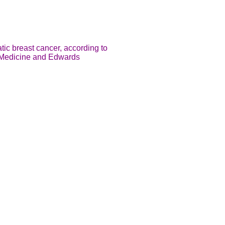
tic breast cancer, according to
of Medicine and Edwards