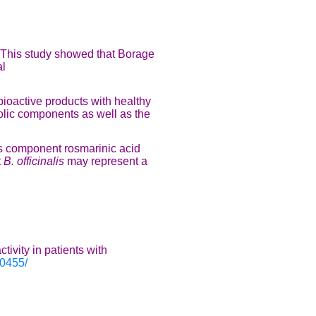
 This study showed that Borage
al
bioactive products with healthy
olic components as well as the
ts component rosmarinic acid
t
B. officinalis
may represent a
ivity in patients with
90455/